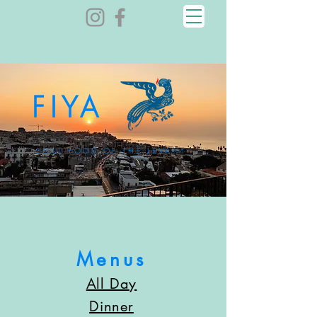
FIYA
SOUL FOOD OF THE LEVANT
Menus
All Day
Dinner