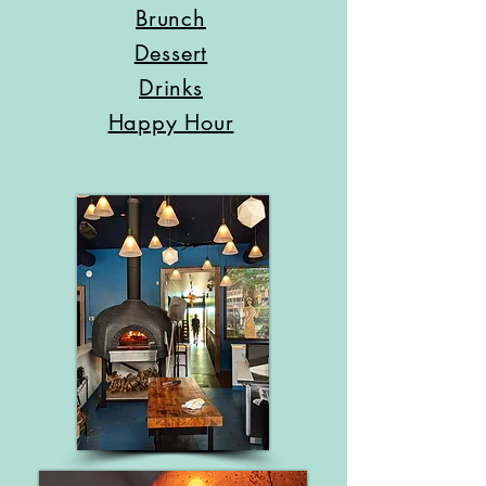
Brunch
Dessert
Drinks
Happy Hour