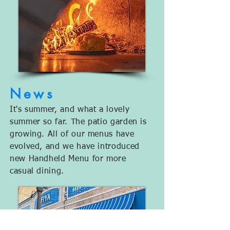
Ne
ws
It's summer, and what a lovely
summer so far. The patio garden is
growing. All of our menus have
evolved, and we have introduced
new Handheld Menu for more
casual dining.