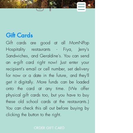
Gift Cards
Gift cards are good at all MomNPop
Hospitality restaurants - Fiya, Jerry's
Sandwiches, and Geraldine's. You can send
an e-gift card right now! Just enter your
recipient's email or cell number, set delivery
for now or a date in the future, an
d they'll
get it digitally. More funds can be loaded
onto the card at any time. (We offer
physical gift cards too, but you have to buy
these old school cards at the restaurants.)
You can check this all out before buying by
clicking the button to the right.
ORDER GIFT CARD